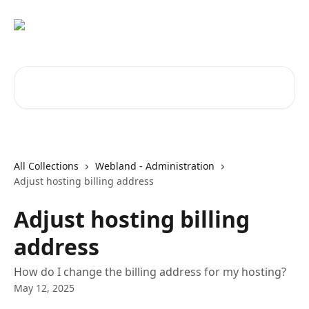
Skip to main content
Search for articles...
All Collections
Webland - Administration
Adjust hosting billing address
Adjust hosting billing
address
How do I change the billing address for my hosting?
May 12, 2025