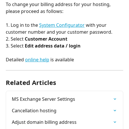
To change your billing address for your hosting, 
please proceed as follows:
1. Log in to the 
System Configurator
 with your 
customer number and your customer password.
2. Select 
Customer Account
3. Select 
Edit address data / login
Detailed 
online help
 is available
Related Articles
MS Exchange Server Settings
Cancellation hosting
Adjust domain billing address