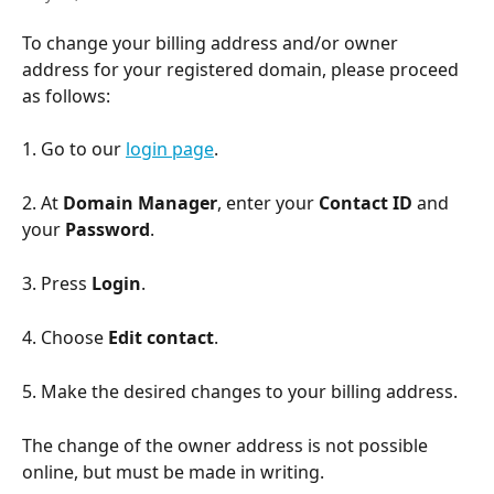
To change your billing address and/or owner 
address for your registered domain, please proceed 
as follows:
1. Go to our 
login page
.
2. At 
Domain Manager
, enter your 
Contact ID
 and 
your 
Password
.
3. Press 
Login
.
4. Choose 
Edit contact
.
5. Make the desired changes to your billing address.
The change of the owner address is not possible 
online, but must be made in writing.