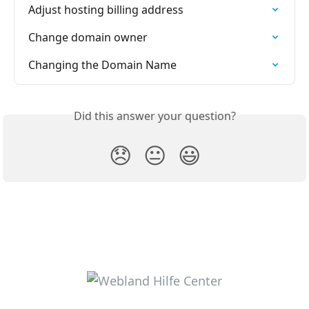
Adjust hosting billing address
Change domain owner
Changing the Domain Name
Did this answer your question?
😞
😐
😃