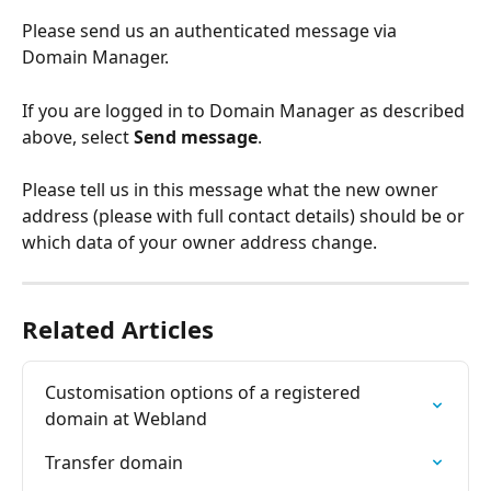
Please send us an authenticated message via 
Domain Manager.
If you are logged in to Domain Manager as described 
above, select 
Send message
.
Please tell us in this message what the new owner 
address (please with full contact details) should be or 
which data of your owner address change.
Related Articles
Customisation options of a registered 
domain at Webland
Transfer domain