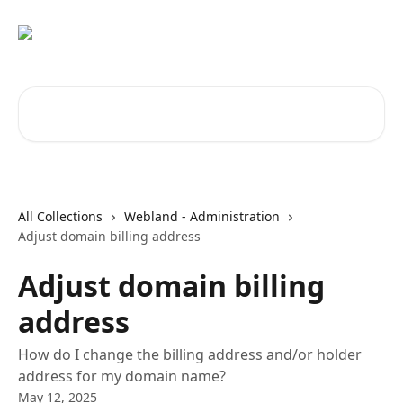
Skip to main content
Search for articles...
All Collections
Webland - Administration
Adjust domain billing address
Adjust domain billing
address
How do I change the billing address and/or holder
address for my domain name?
May 12, 2025