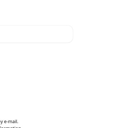
English
y e-mail.