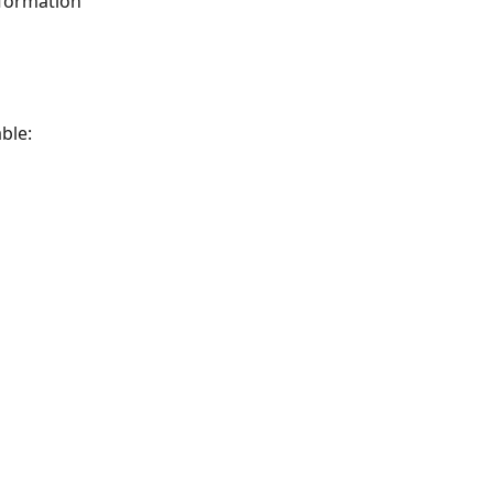
nformation 
ble: