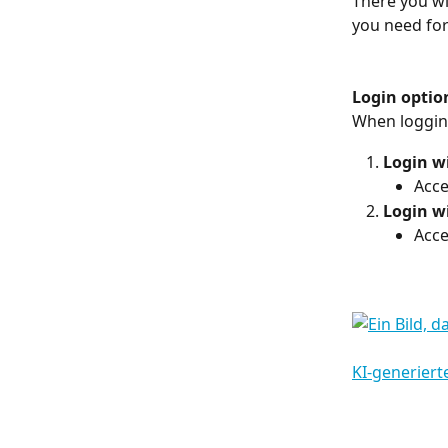
There you wi
you need for
Login optio
When logging
Login w
Acce
Login w
Acce