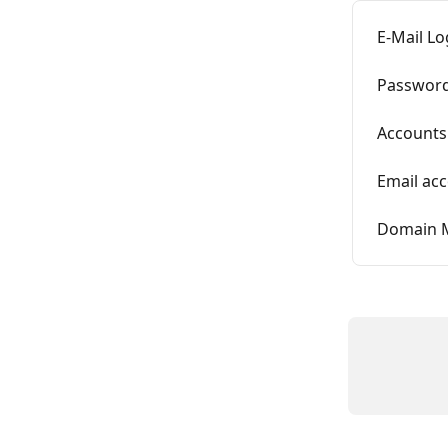
E-Mail L
Password
Accounts 
Email ac
Domain 