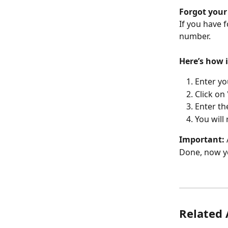
Forgot your
If you have 
number.
Here’s how 
Enter y
Click on
Enter th
You will
Important:
Done, now yo
Related 