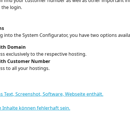
ll find your customer number as well as other important i
 the login.
ns
 into the System Configurator, you have two options availa
ith Domain
ss exclusively to the respective hosting.
ith Customer Number
ss to all your hostings.