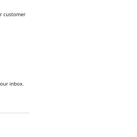
ur customer 
your inbox.