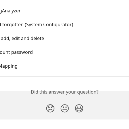
ogAnalyzer
 forgotten (System Configurator)
add, edit and delete
count password
Mapping
Did this answer your question?
😞
😐
😃