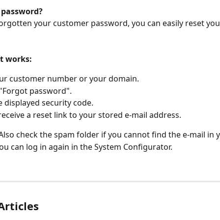
 password?
forgotten your customer password, you can easily reset yo
it works:
our customer number or your domain.
 "Forgot password".
e displayed security code.
 receive a reset link to your stored e-mail address.
 Also check the spam folder if you cannot find the e-mail in 
u can log in again in the System Configurator.
Articles