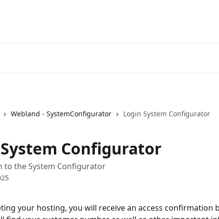
Webland - SystemConfigurator
Login System Configurator
 System Configurator
n to the System Configurator
025
ting your hosting, you will receive an access confirmation b