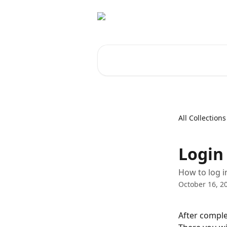
Skip to main content
Search for articles...
All Collections
Login
How to log i
October 16, 2
After comple