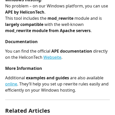
No problem – on our Windows platform, you can use 
APE by HeliconTech
.
This tool includes the 
mod_rewrite
 module and is 
largely compatible
 with the well-known 
mod_rewrite module from Apache servers
.
Documentation
You can find the official 
APE documentation
 directly 
on the HeliconTech 
Webseite
.
More Information
Additional 
examples and guides
 are also available 
online
. They’ll help you set up rewrite rules easily and 
efficiently on your Windows hosting.
Related Articles