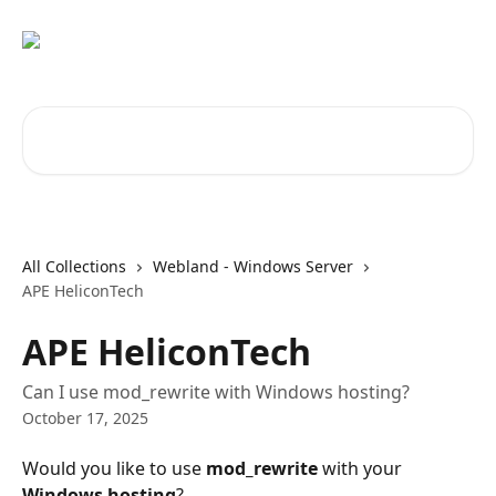
Skip to main content
Search for articles...
All Collections
Webland - Windows Server
APE HeliconTech
APE HeliconTech
Can I use mod_rewrite with Windows hosting?
October 17, 2025
Would you like to use 
mod_rewrite
 with your 
Windows hosting
?