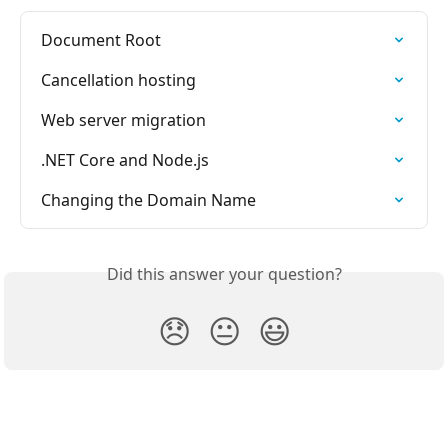
Document Root
Cancellation hosting
Web server migration
.NET Core and Node.js
Changing the Domain Name
Did this answer your question?
😞
😐
😃