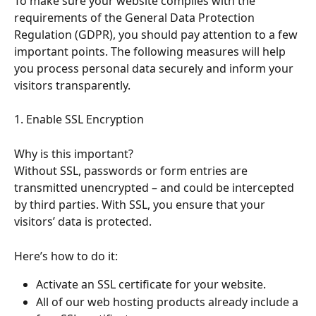
To make sure your website complies with the 
requirements of the General Data Protection 
Regulation (GDPR), you should pay attention to a few 
important points. The following measures will help 
you process personal data securely and inform your 
visitors transparently.
1. Enable SSL Encryption
Why is this important?
Without SSL, passwords or form entries are 
transmitted unencrypted – and could be intercepted 
by third parties. With SSL, you ensure that your 
visitors’ data is protected.
Here’s how to do it:
Activate an SSL certificate for your website.
All of our web hosting products already include a 