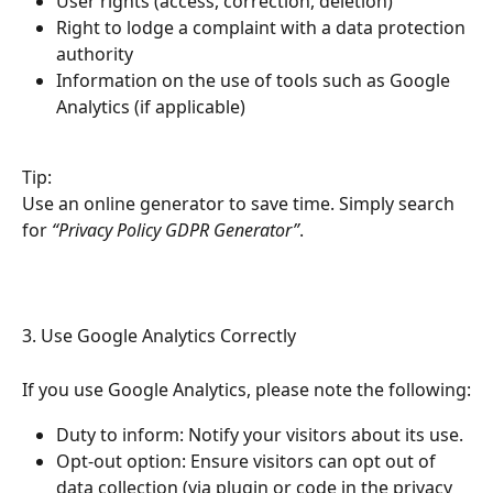
User rights (access, correction, deletion)
Right to lodge a complaint with a data protection 
authority
Information on the use of tools such as Google 
Analytics (if applicable)
Tip:
Use an online generator to save time. Simply search 
for 
“Privacy Policy GDPR Generator”
.
3. Use Google Analytics Correctly
If you use Google Analytics, please note the following:
Duty to inform: Notify your visitors about its use.
Opt-out option: Ensure visitors can opt out of 
data collection (via plugin or code in the privacy 