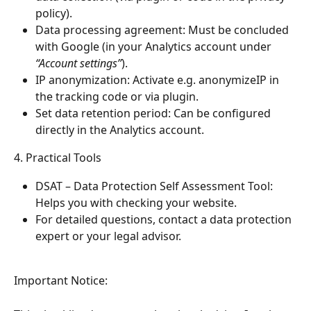
policy).
Data processing agreement: Must be concluded 
with Google (in your Analytics account under 
“Account settings”
).
IP anonymization: Activate e.g. anonymizeIP in 
the tracking code or via plugin.
Set data retention period: Can be configured 
directly in the Analytics account.
4. Practical Tools
DSAT – Data Protection Self Assessment Tool: 
Helps you with checking your website.
For detailed questions, contact a data protection 
expert or your legal advisor.
Important Notice: