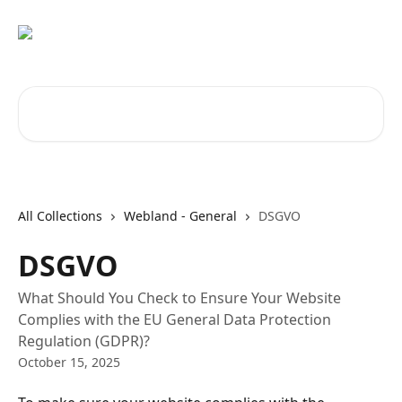
Skip to main content
Search for articles...
All Collections
Webland - General
DSGVO
DSGVO
What Should You Check to Ensure Your Website
Complies with the EU General Data Protection
Regulation (GDPR)?
October 15, 2025