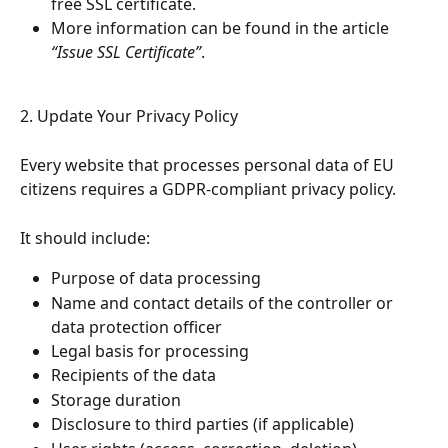
free SSL certificate.
More information can be found in the article 
“Issue SSL Certificate”
.
2. Update Your Privacy Policy
Every website that processes personal data of EU 
citizens requires a GDPR-compliant privacy policy.
It should include:
Purpose of data processing
Name and contact details of the controller or 
data protection officer
Legal basis for processing
Recipients of the data
Storage duration
Disclosure to third parties (if applicable)