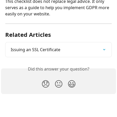
This checklist does not replace legal advice. It only 
serves as a guide to help you implement GDPR more 
easily on your website.
Related Articles
Issuing an SSL Certificate
Did this answer your question?
😞
😐
😃