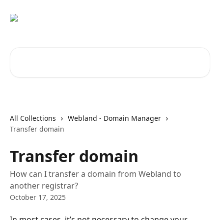
Skip to main content
Search for articles...
All Collections
Webland - Domain Manager
Transfer domain
Transfer domain
How can I transfer a domain from Webland to
another registrar?
October 17, 2025
In most cases, it’s not necessary to change your 