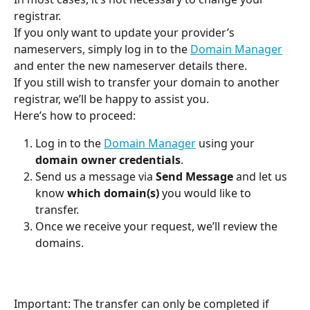
registrar.
If you only want to update your provider’s 
nameservers, simply log in to the 
Domain Manager
and enter the new nameserver details there.
If you still wish to transfer your domain to another 
registrar, we’ll be happy to assist you.
Here’s how to proceed:
Log in to the 
Domain Manager
 using your 
domain owner credentials
.
Send us a message via 
Send Message
 and let us 
know 
which domain(s)
 you would like to 
transfer.
Once we receive your request, we’ll review the 
domains.
Important: The transfer can only be completed if 