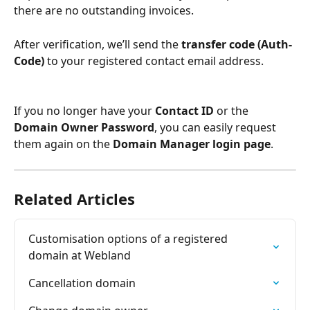
there are no outstanding invoices.
After verification, we’ll send the 
transfer code (Auth-
Code)
 to your registered contact email address.
If you no longer have your 
Contact ID
 or the 
Domain Owner Password
, you can easily request 
them again on the 
Domain Manager login page
.
Related Articles
Customisation options of a registered 
domain at Webland
Cancellation domain