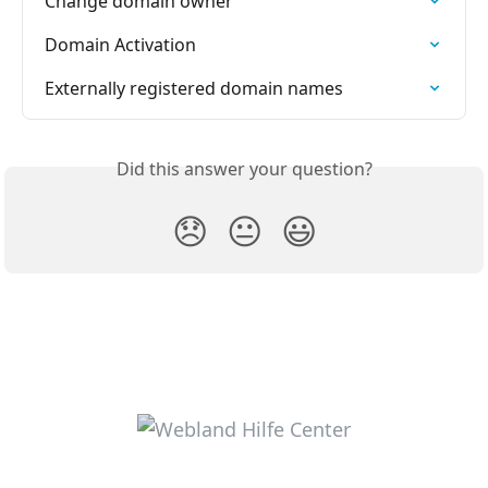
Change domain owner
Domain Activation
Externally registered domain names
Did this answer your question?
😞
😐
😃