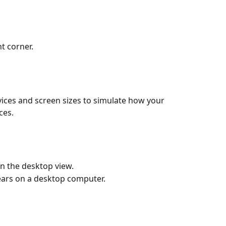
ht corner.
ices and screen sizes to simulate how your 
ces.
en the desktop view.
ars on a desktop computer.