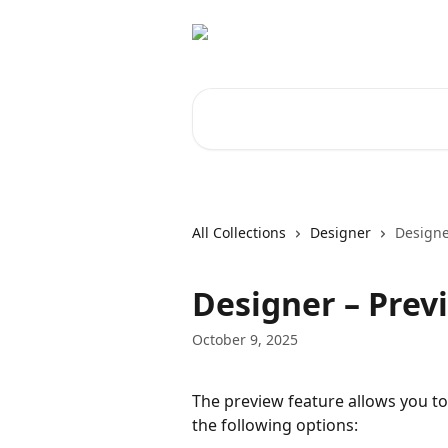
Skip to main content
Search for articles...
All Collections
Designer
Designe
Designer – Prev
October 9, 2025
The preview feature allows you to
the following options: