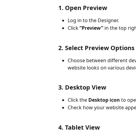
1. Open Preview
Log in to the Designer.
Click 
“Preview”
 in the top rig
2. Select Preview Options
Choose between different dev
website looks on various devi
3. Desktop View
Click the 
Desktop icon
 to op
Check how your website appe
4. Tablet View