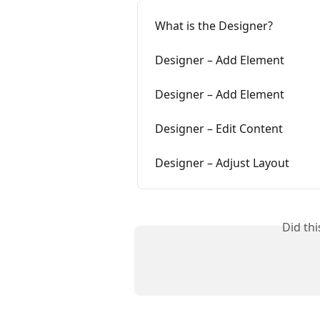
What is the Designer?
Designer – Add Element
Designer – Add Element
Designer – Edit Content
Designer – Adjust Layout
Did th