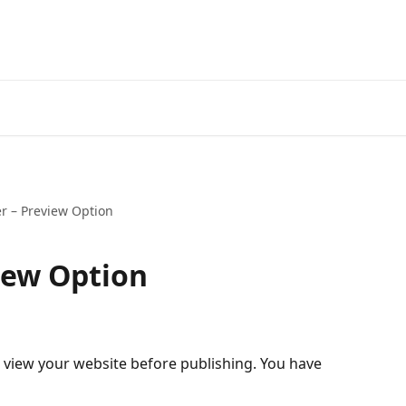
r – Preview Option
iew Option
 view your website before publishing. You have 