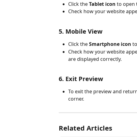
Click the 
Tablet icon
 to open 
Check how your website appea
5. Mobile View
Click the 
Smartphone icon
 t
Check how your website appe
are displayed correctly.
6. Exit Preview
To exit the preview and return
corner.
Related Articles