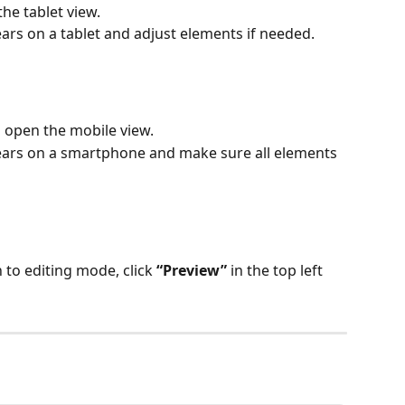
the tablet view.
rs on a tablet and adjust elements if needed.
o open the mobile view.
ars on a smartphone and make sure all elements 
 to editing mode, click 
“Preview”
 in the top left 