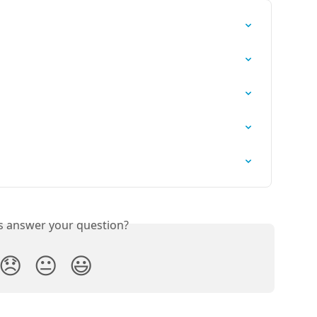
is answer your question?
😞
😐
😃